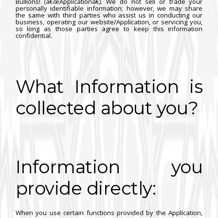
Bullions! (â€œApplicationâ€). We do not sell or trade your
personally identifiable information; however, we may share
the same with third parties who assist us in conducting our
business, operating our website/Application, or servicing you,
so long as those parties agree to keep this information
confidential.
What Information is
collected about you?
Information you
provide directly:
When you use certain functions provided by the Application,