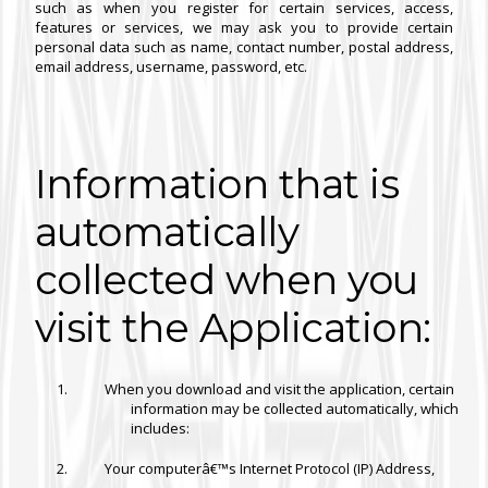
such as when you register for certain services, access,
features or services, we may ask you to provide certain
personal data such as name, contact number, postal address,
email address, username, password, etc.
Information that is
automatically
collected when you
visit the Application:
When you download and visit the application, certain
information may be collected automatically, which
includes:
Your computerâ€™s Internet Protocol (IP) Address,