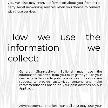
you. We also may receive information about you from third-
party social networking services when you choose to connect
with those services.
How we use the
information we
collect:
General
: Shankeshwar Bullions! may use the
information collected from you to register you or your
device for a Service, to provide a service or feature you
request, to provide customized content, and make
recommendations based on your past activities on our
Application.
Advertisements
: Shankeshwar Bullions! may use your