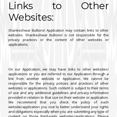
Links to Other
Websites:
Shankeshwar Bullions! Application may contain links to other
websites. Shankeshwar Bullions! is not responsible for the
privacy practices or the content of other websites or
applications.
On our Application, we may have links to other websites/
applications or you are referred to our Application through a
link from another website or Application. We cannot be
responsible for the privacy policies and practices of other
websites or applications. Such content is subject to their terms
of use and any additional guidelines and privacy information
provided in relation to that use on their website or application.
We recommend that you check the policy of each
website/application you visit to better understand your rights
and obligations especially when you are submitting any type of
content on those third-party websites/applications. Please