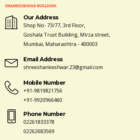
Our Address
Shop No- 73/77, 3rd Floor,
Goshala Trust Building, Mirza street,
Mumbai, Maharashtra - 400003
Email Address
shreeshankeshwar.23@gmail.com
Mobile Number
+91-9819821756
+91-9920966460
Phone Number
02261833378
02262683569