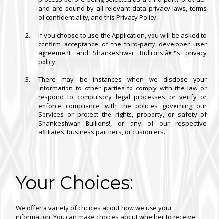
and are bound by all relevant data privacy laws, terms
of confidentiality, and this Privacy Policy.
If you choose to use the Application, you will be asked to
confirm acceptance of the third-party developer user
agreement and Shankeshwar Bullions!â€™s privacy
policy.
There may be instances when we disclose your
information to other parties to comply with the law or
respond to compulsory legal processes or verify or
enforce compliance with the policies governing our
Services or protect the rights, property, or safety of
Shankeshwar Bullions!, or any of our respective
affiliates, business partners, or customers.
Your Choices:
We offer a variety of choices about how we use your
information. You can make choices about whether to receive