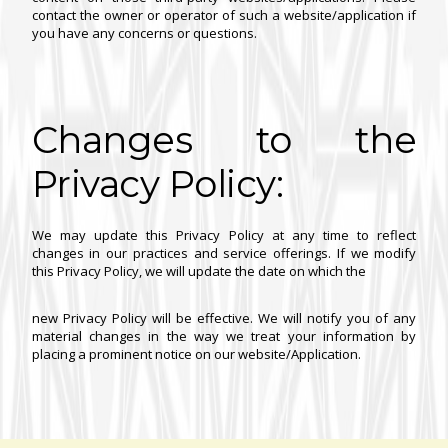
contact the owner or operator of such a website/application if
you have any concerns or questions.
Changes to the
Privacy Policy:
We may update this Privacy Policy at any time to reflect
changes in our practices and service offerings. If we modify
this Privacy Policy, we will update the date on which the
new Privacy Policy will be effective. We will notify you of any
material changes in the way we treat your information by
placing a prominent notice on our website/Application.