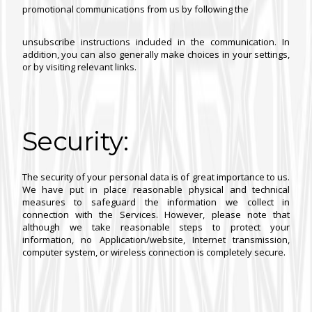
promotional communications from us by following the
unsubscribe instructions included in the communication. In
addition, you can also generally make choices in your settings,
or by visiting relevant links.
Security:
The security of your personal data is of great importance to us.
We have put in place reasonable physical and technical
measures to safeguard the information we collect in
connection with the Services. However, please note that
although we take reasonable steps to protect your
information, no Application/website, Internet transmission,
computer system, or wireless connection is completely secure.