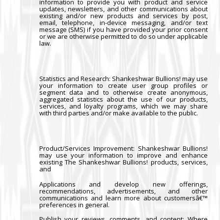
information to provide you with product and service
updates, newsletters, and other communications about
existing and/or new products and services by post,
email, telephone, in-device messaging, and/or text
message (SMS) if you have provided your prior consent
or we are otherwise permitted to do so under applicable
law.
Statistics and Research
: Shankeshwar Bullions! may use
your information to create user group profiles or
segment data and to otherwise create anonymous,
aggregated statistics about the use of our products,
services, and loyalty programs, which we may share
with third parties and/or make available to the public.
Product/Services Improvement:
Shankeshwar Bullions!
may use your information to improve and enhance
existing The Shankeshwar Bullions! products, services,
and
Applications and develop new offerings,
recommendations, advertisements, and other
communications and learn more about customersâ€™
preferences in general.
Publish your reviews, comments, and content
: Where