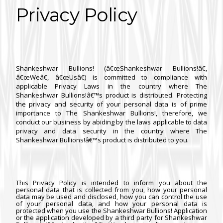
Privacy Policy
Shankeshwar Bullions! (â€œShankeshwar Bullions!â€,
â€œWeâ€, â€œUsâ€) is committed to compliance with
applicable Privacy Laws in the country where The
Shankeshwar Bullions!â€™s product is distributed. Protecting
the privacy and security of your personal data is of prime
importance to The Shankeshwar Bullions!, therefore, we
conduct our business by abiding by the laws applicable to data
privacy and data security in the country where The
Shankeshwar Bullions!â€™s product is distributed to you.
This Privacy Policy is intended to inform you about the
personal data that is collected from you, how your personal
data may be used and disclosed, how you can control the use
of your personal data, and how your personal data is
protected when you use the Shankeshwar Bullions! Application
or the application developed by a third party for Shankeshwar