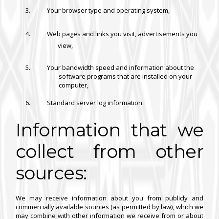
Your browser type and operating system,
Web pages and links you visit, advertisements you
view,
Your bandwidth speed and information about the
software programs that are installed on your
computer,
Standard server log information
Information that we
collect from other
sources:
We may receive information about you from publicly and
commercially available sources (as permitted by law), which we
may combine with other information we receive from or about