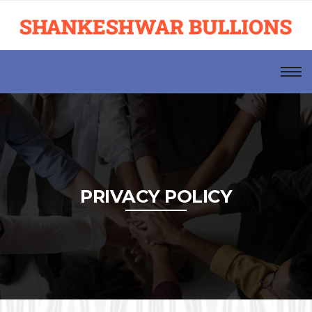
PRIVACY POLICY