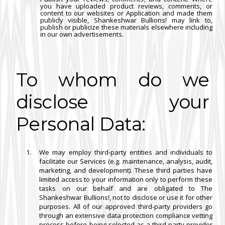
you have uploaded product reviews, comments, or
content to our websites or Application and made them
publicly visible, Shankeshwar Bullions! may link to,
publish or publicize these materials elsewhere including
in our own advertisements.
To whom do we
disclose your
Personal Data:
We may employ third-party entities and individuals to
facilitate our Services (e.g. maintenance, analysis, audit,
marketing, and development). These third parties have
limited access to your information only to perform these
tasks on our behalf and are obligated to The
Shankeshwar Bullions!, not to disclose or use it for other
purposes. All of our approved third-party providers go
through an extensive data protection compliance vetting
process before being selected as a third-party provider