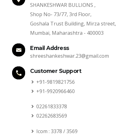
SHANKESHWAR BULLIONS ,
Shop No- 73/77, 3rd Floor,
Goshala Trust Building, Mirza street,
Mumbai, Maharashtra - 400003
Email Address
shreeshankeshwar.23@gmail.com
Customer Support
+91-9819821756
+91-9920966460
02261833378
02262683569
Icom : 3378 / 3569