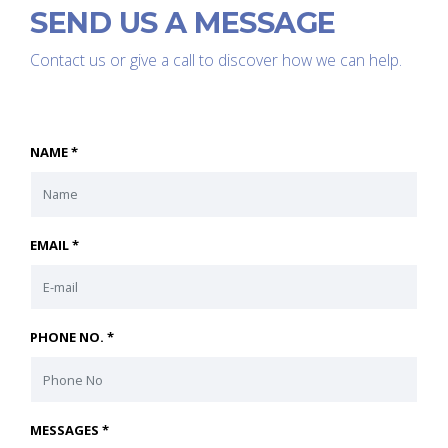
SEND US A MESSAGE
Contact us or give a call to discover how we can help.
NAME *
EMAIL *
PHONE NO. *
MESSAGES *