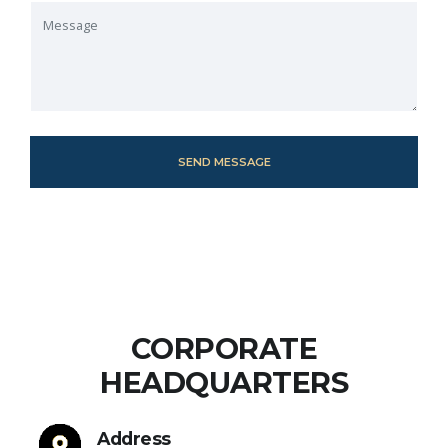
CORPORATE
HEADQUARTERS
Address