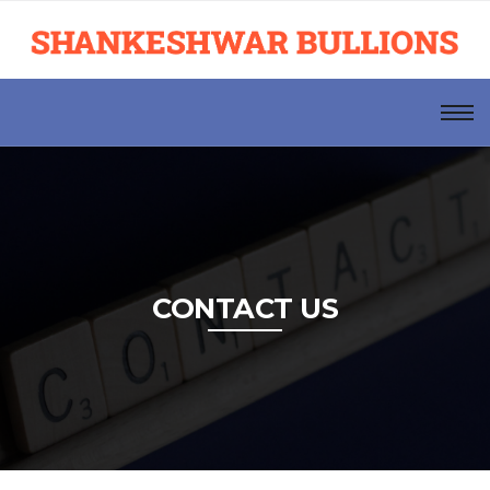
CONTACT US