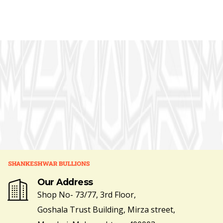
Our Address
Shop No- 73/77, 3rd Floor,
Goshala Trust Building, Mirza street,