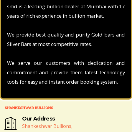
smd is a leading bullion dealer at Mumbai with 17
years of rich experience in bullion market.
We provide best quality and purity Gold bars and
Silver Bars at most competitive rates.
We serve our customers with dedication and
commitment and provide them latest technology
tools for easy and instant order booking system.
Our Address
Shankeshwar Bullions,