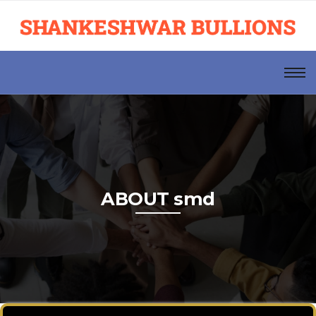
ABOUT smd